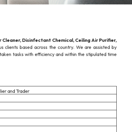
r Cleaner, Disinfectant Chemical,
Ceiling Air Purifier,
s clients based across the country. We are assisted by
en tasks with efficiency and within the stipulated time
lier and Trader