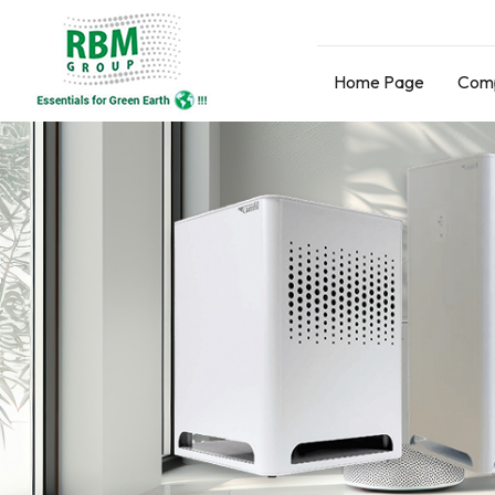
Home Page
Comp