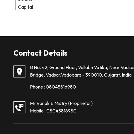
Capital
Contact Details
B No. 42, Ground Floor, Vallabh Vatika, Near Vadsa
Bridge, Vadsar,Vadodara - 390010, Gujarat, India
Phone :
08045816980
Mr Ronak B Mistry
(
Proprietor
)
Mobile :
08045816980