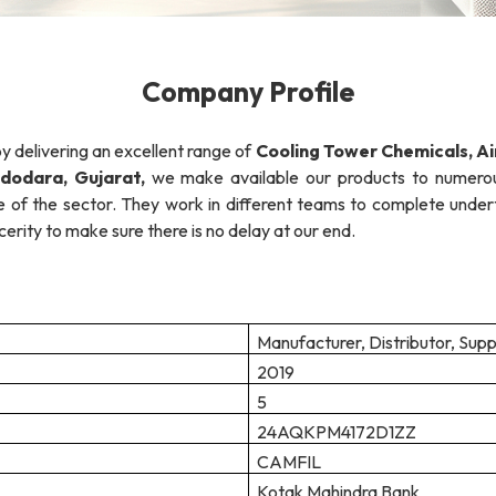
Company Profile
by delivering an excellent range of
Cooling Tower Chemicals,
Ai
dodara, Gujarat,
we make available our products to numerou
f the sector. They work in different teams to complete undertak
erity to make sure there is no delay at our end.
Manufacturer, Distributor, Supp
2019
5
24AQKPM4172D1ZZ
CAMFIL
Kotak Mahindra Bank