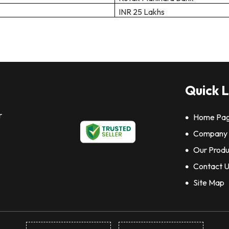
INR 25 Lakhs
Quick L
r
Home Pa
Company P
Our Produ
Contact 
Site Map