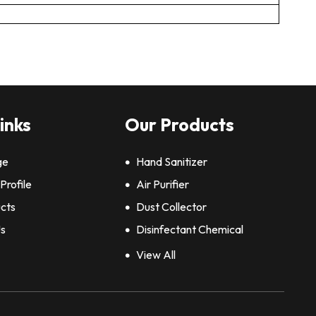
inks
Our Products
ge
Hand Sanitizer
rofile
Air Purifier
cts
Dust Collector
Us
Disinfectant Chemical
Air Cleaner
View All
Sodium Bicarbonate Powder
Pharmaceutical Chemicals