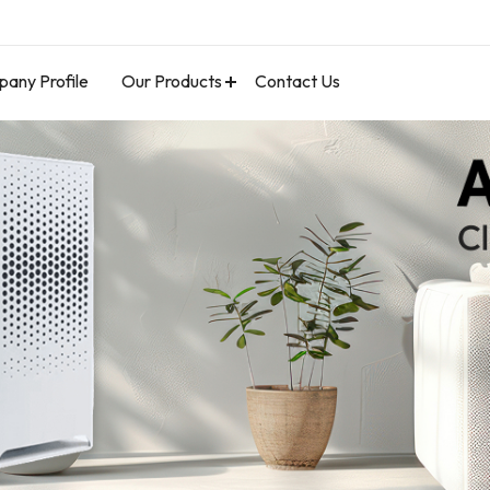
any Profile
Our Products
Contact Us