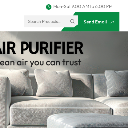
Mon-Sat 9.00 AM to 6.00 PM
Send Email