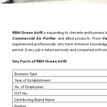
RBM Green Airfil
is expanding its clientele and business 
Commercial Air Purifie
r and allied products. From
Va
experienced professionals who have immense knowledge o
period. Every job is taken seriously and competed with sinc
Key Facts of RBM Green Airfil
Business Type
Year of Establishment
No. of Employees
GST No.
Distributing Brand Name
Banker