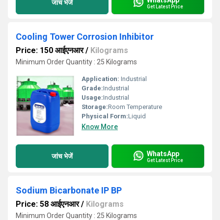
जांच भेजें
Get Latest Price
Cooling Tower Corrosion Inhibitor
Price: 150 आईएनआर
/
Kilograms
Minimum Order Quantity : 25 Kilograms
Application:
Industrial
Grade:
Industrial
Usage:
Industrial
Storage:
Room Temperature
Physical Form:
Liquid
Know More
WhatsApp
जांच भेजें
Get Latest Price
Sodium Bicarbonate IP BP
Price: 58 आईएनआर
/
Kilograms
Minimum Order Quantity : 25 Kilograms