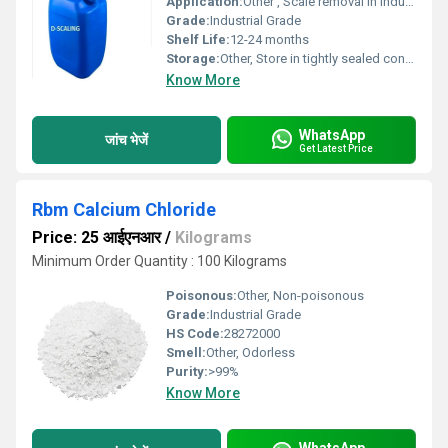
Application:
Other , Scale removal in industrial equipment
Grade:
Industrial Grade
Shelf Life:
12-24 months
Storage:
Other, Store in tightly sealed containers
Know More
WhatsApp
जांच भेजें
Get Latest Price
Rbm Calcium Chloride
Price: 25 आईएनआर
/
Kilograms
Minimum Order Quantity : 100 Kilograms
Poisonous:
Other, Non-poisonous
Grade:
Industrial Grade
HS Code:
28272000
Smell:
Other, Odorless
Purity:
>99%
Know More
WhatsApp