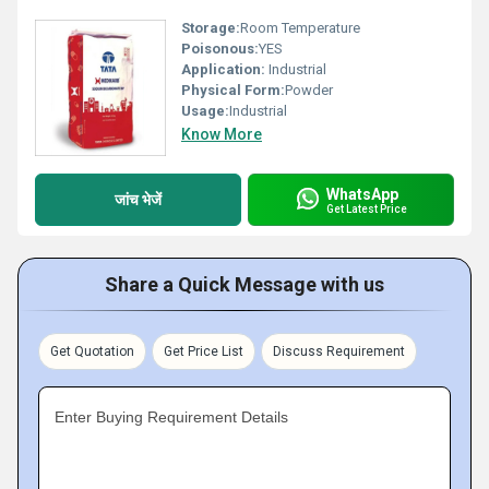
Storage:
Room Temperature
Poisonous:
YES
Application:
Industrial
Physical Form:
Powder
Usage:
Industrial
Know More
WhatsApp
जांच भेजें
Get Latest Price
Share a Quick Message with us
Get Quotation
Get Price List
Discuss Requirement
Enter Buying Requirement Details