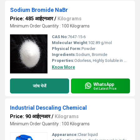
Sodium Bromide NaBr
Price: 485 आईएनआर
/
Kilograms
Minimum Order Quantity : 100 Kilograms
CAS No:
7647-15-6
Molecular Weight:
102.89 g/mol
Physical Form:
Powder
Ingredients:
Sodium, Bromide
Properties:
Odorless, Highly Soluble in Water
Know More
WhatsApp
जांच भेजें
Get Latest Price
Industrial Descaling Chemical
Price: 90 आईएनआर
/
Kilograms
Minimum Order Quantity : 100 Kilograms
Appearance:
Clear liquid