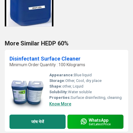
More Similar HEDP 60%
Disinfectant Surface Cleaner
Minimum Order Quantity : 100 Kilograms
Appearance:
Blue liquid
Storage:
Other, Cool, dry place
Shape:
other, Liquid
Solubility:
Water soluble
Properties:
Surface disinfecting, cleaning
Know More
WhatsApp
जांच भेजें
Get Latest Price