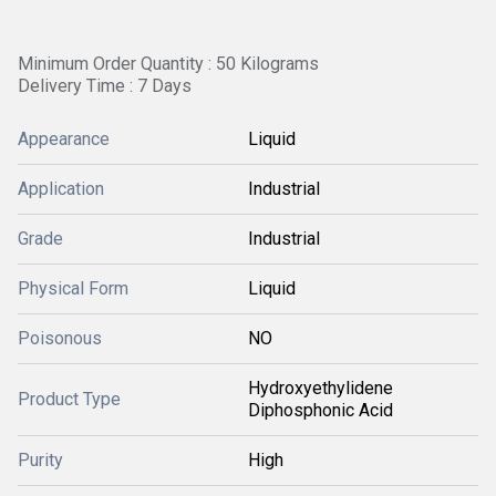
Minimum Order Quantity : 50 Kilograms
Delivery Time : 7 Days
Appearance
Liquid
Application
Industrial
Grade
Industrial
Physical Form
Liquid
Poisonous
NO
Hydroxyethylidene
Product Type
Diphosphonic Acid
Purity
High