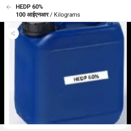
HEDP 60%
100 आईएनआर
/ Kilograms