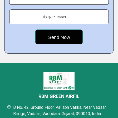
मोबाइल number
RBM GREEN AIRFIL
B No. 42, Ground Floor, Vallabh Vatika, Near Vadsar
Bridge, Vadsar,, Vadodara, Gujarat, 390010, India