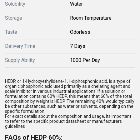
Solubility
Water
Storage
Room Temperature
Taste
Odorless
Delivery Time
7 Days
Supply Ability
1000 Per Day
HEDP, or 1-Hydroxyethylidene-1,1-diphosphonic acid, is a type of
organic phosphonic acid used primarily as a chelating agent and
scale inhibitor in various industrial applications. If a solution or
formulation contains 60% HEDP, this means that 60% of the total
composition by weight is HEDP. The remaining 40% would typically
be other substances, such as water or solvents, depending on the
specific formulation.
For exact details about the composition and usage, its important
to refer to the specific product datasheet or manufacturers
guidelines
FAQs of HEDP 60%: