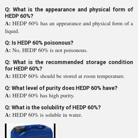
Q: What is the appearance and physical form of
HEDP 60%?
A:
HEDP 60% has an appearance and physical form of a
liquid.
Q: Is HEDP 60% poisonous?
A:
No, HEDP 60% is not poisonous.
Q: What is the recommended storage condition
for HEDP 60%?
A:
HEDP 60% should be stored at room temperature.
Q: What level of purity does HEDP 60% have?
A:
HEDP 60% has high purity.
Q: What is the solubility of HEDP 60%?
A:
HEDP 60% is soluble in water.