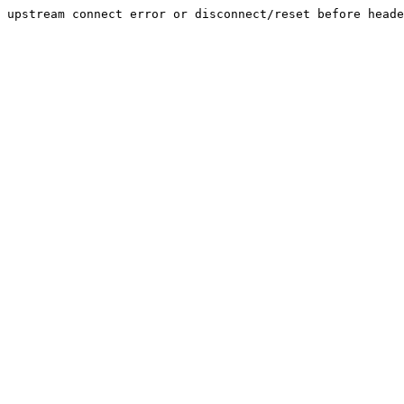
upstream connect error or disconnect/reset before heade