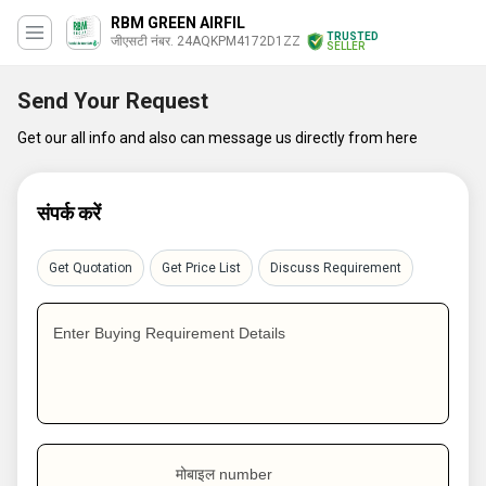
RBM GREEN AIRFIL
TRUSTED
जीएसटी नंबर. 24AQKPM4172D1ZZ
SELLER
Send Your Request
Get our all info and also can message us directly from here
संपर्क करें
Get Quotation
Get Price List
Discuss Requirement
Enter Buying Requirement Details
मोबाइल number