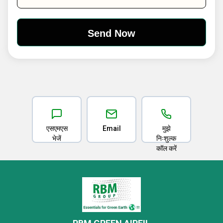
एसएमएस
Email
मुझे
भेजें
निःशुल्क
कॉल करें